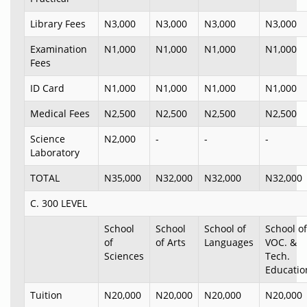
Library Fees
N3,000
N3,000
N3,000
N3,000
Examination
N1,000
N1,000
N1,000
N1,000
Fees
ID Card
N1,000
N1,000
N1,000
N1,000
Medical Fees
N2,500
N2,500
N2,500
N2,500
Science
N2,000
-
-
-
Laboratory
TOTAL
N35,000
N32,000
N32,000
N32,000
C. 300 LEVEL
School
School
School of
School of
of
of Arts
Languages
VOC. &
Sciences
Tech.
Educatio
Tuition
N20,000
N20,000
N20,000
N20,000