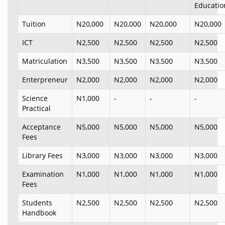
Educatio
Tuition
N20,000
N20,000
N20,000
N20,000
ICT
N2,500
N2,500
N2,500
N2,500
Matriculation
N3,500
N3,500
N3,500
N3,500
Enterpreneur
N2,000
N2,000
N2,000
N2,000
Science
N1,000
-
-
-
Practical
Acceptance
N5,000
N5,000
N5,000
N5,000
Fees
Library Fees
N3,000
N3,000
N3,000
N3,000
Examination
N1,000
N1,000
N1,000
N1,000
Fees
Students
N2,500
N2,500
N2,500
N2,500
Handbook