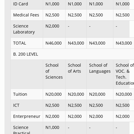
ID Card
N1,000
N1,000
N1,000
N1,000
Medical Fees
N2,500
N2,500
N2,500
N2,500
Science
N2,000
-
-
-
Laboratory
TOTAL
N46,000
N43,000
N43,000
N43,000
B. 200 LEVEL
School
School
School of
School of
of
of Arts
Languages
VOC. &
Sciences
Tech.
Educatio
Tuition
N20,000
N20,000
N20,000
N20,000
ICT
N2,500
N2,500
N2,500
N2,500
Enterpreneur
N2,000
N2,000
N2,000
N2,000
Science
N1,000
-
-
-
Practical