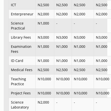
ICT
N2,500
N2,500
N2,500
N2,500
Enterpreneur
N2,000
N2,000
N2,000
N2,000
Science
N1,000
-
-
-
Practical
Library Fees
N3,000
N3,000
N3,000
N3,000
Examination
N1,000
N1,000
N1,000
N1,000
Fees
ID Card
N1,000
N1,000
N1,000
N1,000
Medical Fees
N2,500
N2,500
N2,500
N2,500
Teaching
N10,000
N10,000
N10,000
N10,000
Practice
Project Fees
N10,000
N10,000
N10,000
N10,000
Science
N2,000
-
-
-
Laboratory