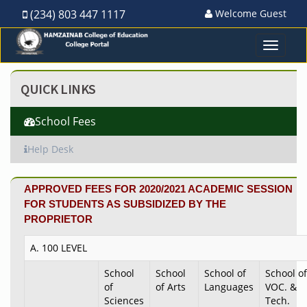
(234) 803 447 1117
Welcome Guest
Toggle
navigat
QUICK LINKS
School Fees
Help Desk
APPROVED FEES FOR 2020/2021 ACADEMIC SESSION
FOR STUDENTS AS SUBSIDIZED BY THE
PROPRIETOR
A. 100 LEVEL
School
School
School of
School of
of
of Arts
Languages
VOC. &
Sciences
Tech.