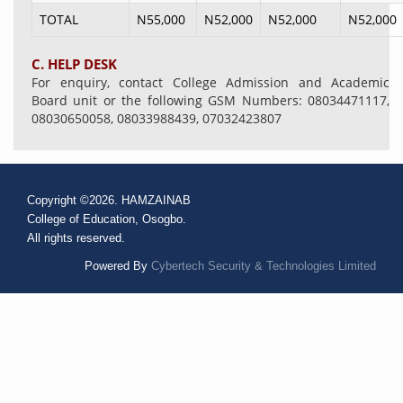
TOTAL
N55,000
N52,000
N52,000
N52,000
C. HELP DESK
For enquiry, contact College Admission and Academic
Board unit or the following GSM Numbers: 08034471117,
08030650058, 08033988439, 07032423807
Copyright ©2026. HAMZAINAB
College of Education, Osogbo.
All rights reserved.
Powered By
Cybertech Security & Technologies Limited